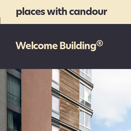
places with candour
®
Welcome Building