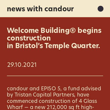
news with candour
Welcome Building® begins 
construction 
in Bristol’s Temple Quarter.
29.10.2021
candour and EPISO 5, a fund advised 
by Tristan Capital Partners, have 
commenced construction of 4 Glass 
Wharf — a new 212,000 sq ft high-