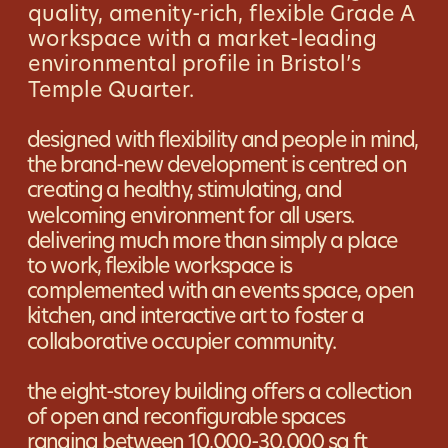
quality, amenity-rich, flexible Grade A 
workspace with a market-leading 
environmental profile in Bristol’s 
Temple Quarter.
designed with flexibility and people in mind, 
the brand-new development is centred on 
creating a healthy, stimulating, and 
welcoming environment for all users. 
delivering much more than simply a place 
to work, flexible workspace is 
complemented with an events space, open 
kitchen, and interactive art to foster a 
collaborative occupier community.
the eight-storey building offers a collection 
of open and reconfigurable spaces 
ranging between 10,000-30,000 sq ft 